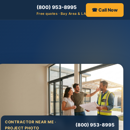
(800) 953-8995
☎ Call Now
Free quotes · Bay Area & LA
CONTRACTOR NEAR ME ·
(800) 953-8995
PROJECT PHOTO