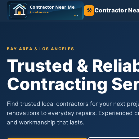
Contractor Ne
⚒
BAY AREA & LOS ANGELES
Trusted & Relia
Contracting Se
Find trusted local contractors for your next proj
renovations to everyday repairs. Experienced cr
and workmanship that lasts.