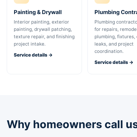
Painting & Drywall
Plumbing Contr
Interior painting, exterior
Plumbing contracto
painting, drywall patching,
for repairs, remode
texture repair, and finishing
plumbing, fixtures, 
project intake.
leaks, and project
coordination.
Service details →
Service details →
Why homeowners call us 