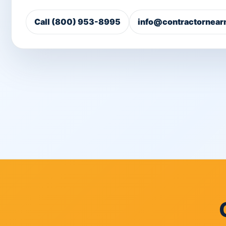
Call (800) 953-8995
info@contractornear