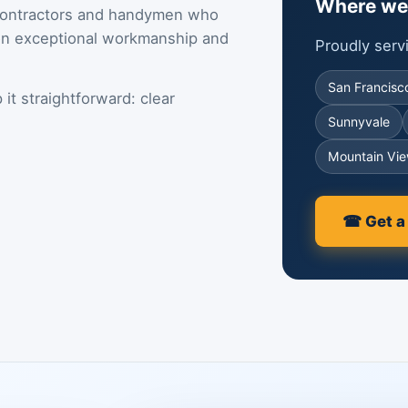
Where we
contractors and handymen who
 on exceptional workmanship and
Proudly ser
San Francisc
it straightforward: clear
Sunnyvale
Mountain Vi
☎ Get a