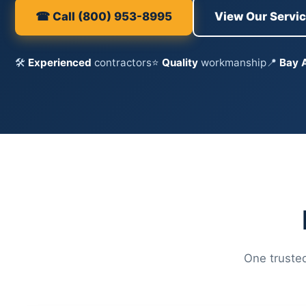
☎ Call (800) 953-8995
View Our Servi
🛠
Experienced
contractors
⭐
Quality
workmanship
📍
Bay 
One trusted