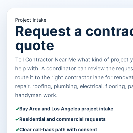
Project Intake
Request a contra
quote
Tell Contractor Near Me what kind of project 
help with. A coordinator can review the reque
route it to the right contractor lane for renova
repair, roofing, plumbing, electrical, flooring, p
handyman work.
Bay Area and Los Angeles project intake
Residential and commercial requests
Clear call-back path with consent