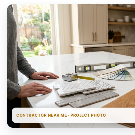
CONTRACTOR NEAR ME · PROJECT PHOTO