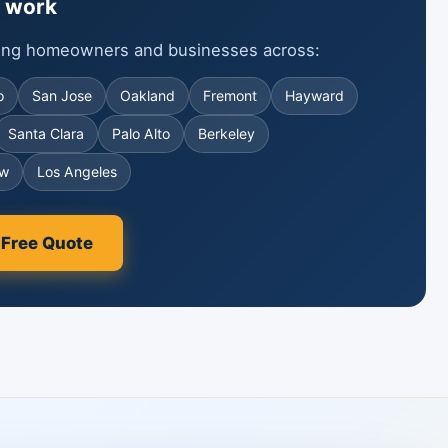
 work
ving homeowners and businesses across:
o
San Jose
Oakland
Fremont
Hayward
Santa Clara
Palo Alto
Berkeley
ew
Los Angeles
 Free Quote