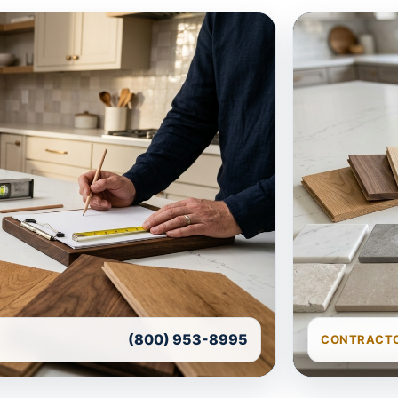
(800) 953-8995
CONTRACTO