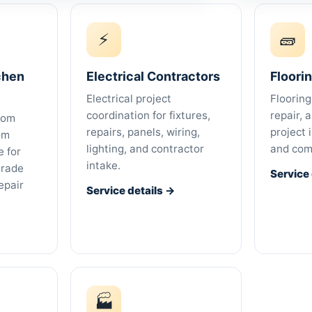
⚡
🧱
chen
Electrical Contractors
Floori
Electrical project
Flooring
coordination for fixtures,
repair, 
oom
repairs, panels, wiring,
project 
om
lighting, and contractor
and com
 for
intake.
trade
Service
epair
Service details →
🏭