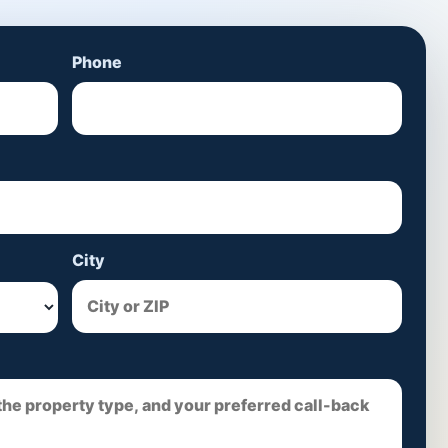
Phone
City