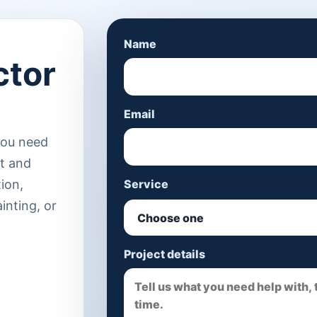
Name
ctor
Email
you need
st and
tion,
Service
ainting, or
Project details