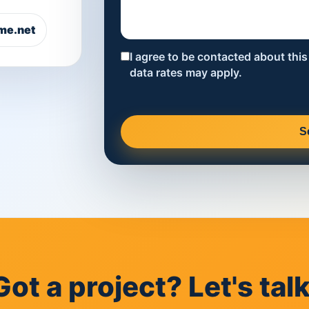
me.net
I agree to be contacted about thi
data rates may apply.
S
Got a project? Let's talk