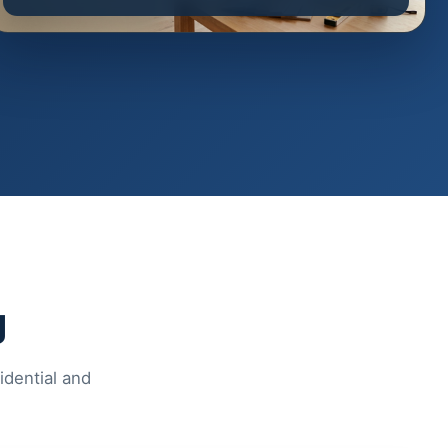
g
idential and