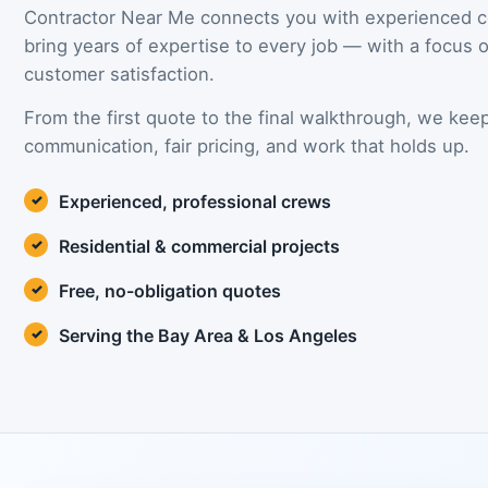
Contractor Near Me connects you with experienced 
bring years of expertise to every job — with a focus
customer satisfaction.
From the first quote to the final walkthrough, we keep 
communication, fair pricing, and work that holds up.
Experienced, professional crews
Residential & commercial projects
Free, no-obligation quotes
Serving the Bay Area & Los Angeles