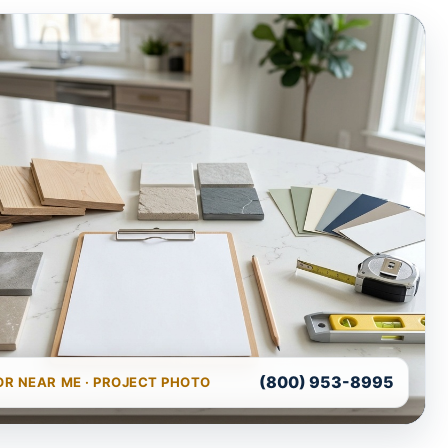
(800) 953-8995
R NEAR ME · PROJECT PHOTO