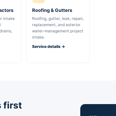
actors
Roofing & Gutters
r intake
Roofing, gutter, leak, repair,
l
replacement, and exterior
drains,
water-management project
intake.
Service details →
first