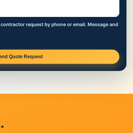
s contractor request by phone or email. Message and
end Quote Request
.