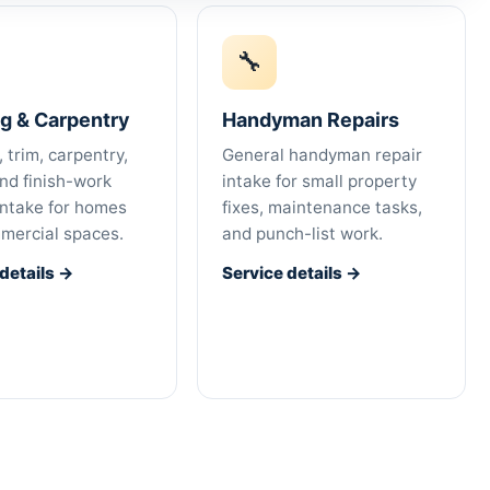
🔧
ng & Carpentry
Handyman Repairs
, trim, carpentry,
General handyman repair
and finish-work
intake for small property
intake for homes
fixes, maintenance tasks,
mercial spaces.
and punch-list work.
 details →
Service details →