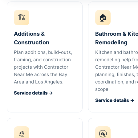
🏗
🏠
Additions &
Bathroom & Kit
Construction
Remodeling
Plan additions, build-outs,
Kitchen and bathr
framing, and construction
remodeling help fr
projects with Contractor
Contractor Near Me
Near Me across the Bay
planning, finishes, 
Area and Los Angeles.
coordination, and r
scope.
Service details →
Service details →
🎨
🚰