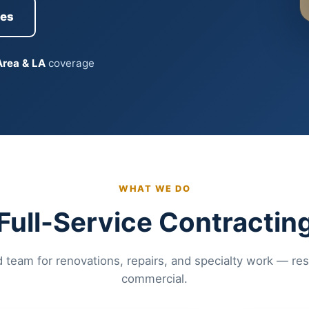
ces
Area & LA
coverage
WHAT WE DO
Full-Service Contractin
 team for renovations, repairs, and specialty work — res
commercial.