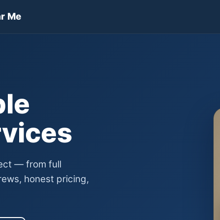
ar Me
ble
rvices
ect — from full
ews, honest pricing,